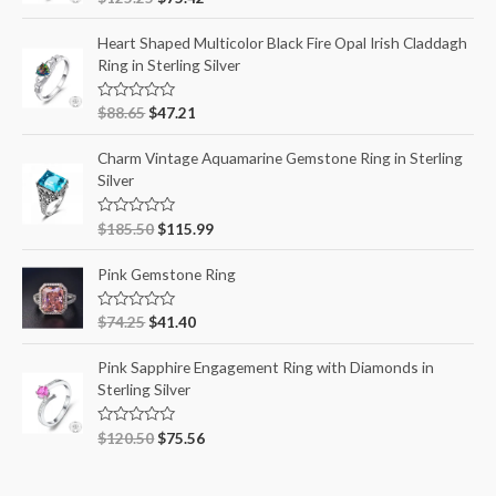
a
t
e
Heart Shaped Multicolor Black Fire Opal Irish Claddagh
d
Ring in Sterling Silver
0
o
u
t
R
$
88.65
$
47.21
o
a
f
t
5
e
Charm Vintage Aquamarine Gemstone Ring in Sterling
d
Silver
0
o
u
t
R
$
185.50
$
115.99
o
a
f
t
5
e
Pink Gemstone Ring
d
0
o
R
$
74.25
$
41.40
u
a
t
t
o
e
Pink Sapphire Engagement Ring with Diamonds in
f
d
5
Sterling Silver
0
o
u
t
R
$
120.50
$
75.56
o
a
f
t
5
e
d