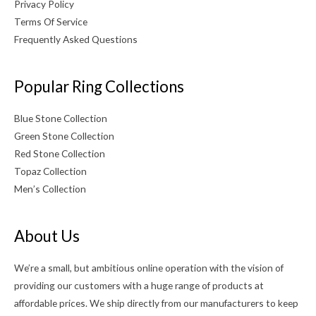
Privacy Policy
Terms Of Service
Frequently Asked Questions
Popular Ring Collections
Blue Stone Collection
Green Stone Collection
Red Stone Collection
Topaz Collection
Men’s Collection
About Us
We’re a small, but ambitious online operation with the vision of
providing our customers with a huge range of products at
affordable prices. We ship directly from our manufacturers to keep