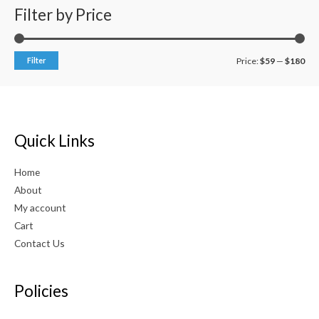
0
Filter by Price
o
u
t
o
f
Filter
Price:
$59
—
$180
5
Quick Links
Home
About
My account
Cart
Contact Us
Policies