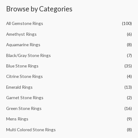
r
Browse by Categories
c
h
All Gemstone Rings
(100)
f
Amethyst Rings
(6)
o
Aquamarine Rings
(8)
r
Black/Gray Stone Rings
(7)
:
Blue Stone Rings
(35)
Citrine Stone Rings
(4)
Emerald Rings
(13)
Garnet Stone Rings
(2)
Green Stone Rings
(16)
Mens Rings
(9)
Multi Colored Stone Rings
(8)