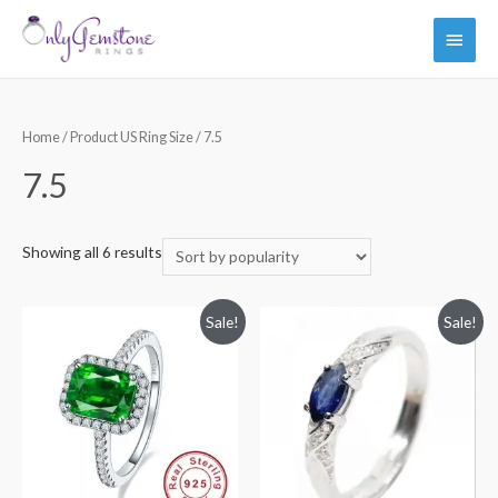
Main
Men
Home
/ Product US Ring Size / 7.5
7.5
Showing all 6 results
Sale!
Sale!