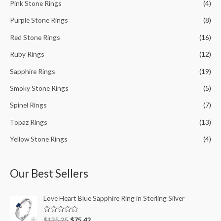
Pink Stone Rings
(4)
Purple Stone Rings
(8)
Red Stone Rings
(16)
Ruby Rings
(12)
Sapphire Rings
(19)
Smoky Stone Rings
(5)
Spinel Rings
(7)
Topaz Rings
(13)
Yellow Stone Rings
(4)
Our Best Sellers
Love Heart Blue Sapphire Ring in Sterling Silver
R
$
125.25
$
75.42