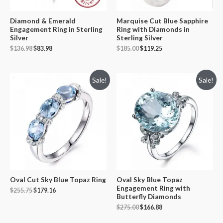
Diamond & Emerald
Marquise Cut Blue Sapphire
Engagement Ring in Sterling
Ring with Diamonds in
Silver
Sterling Silver
$
136.98
$
83.98
$
185.00
$
119.25
Sale!
Sale!
Oval Cut Sky Blue Topaz Ring
Oval Sky Blue Topaz
Engagement Ring with
$
255.75
$
179.16
Butterfly Diamonds
$
275.00
$
166.88