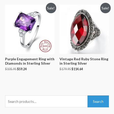
Sale!
Sale!
Purple Engagement Ring with
Vintage Red Ruby Stone Ring
Diamonds in Sterling Silver
in Sterling Silver
$
105.95
$
59.24
$
179.95
$
114.64
S
Search
e
a