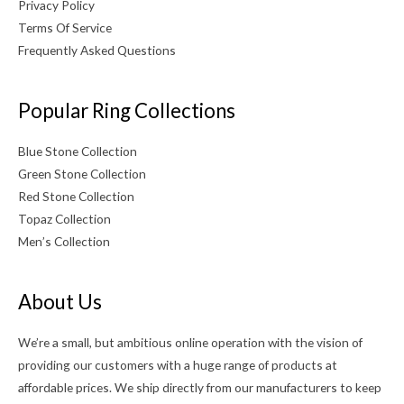
Privacy Policy
Terms Of Service
Frequently Asked Questions
Popular Ring Collections
Blue Stone Collection
Green Stone Collection
Red Stone Collection
Topaz Collection
Men’s Collection
About Us
We’re a small, but ambitious online operation with the vision of
providing our customers with a huge range of products at
affordable prices. We ship directly from our manufacturers to keep