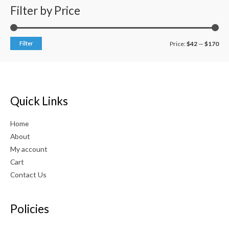
0
Filter by Price
o
u
t
o
f
Filter
Price:
$42
—
$170
5
Quick Links
Home
About
My account
Cart
Contact Us
Policies