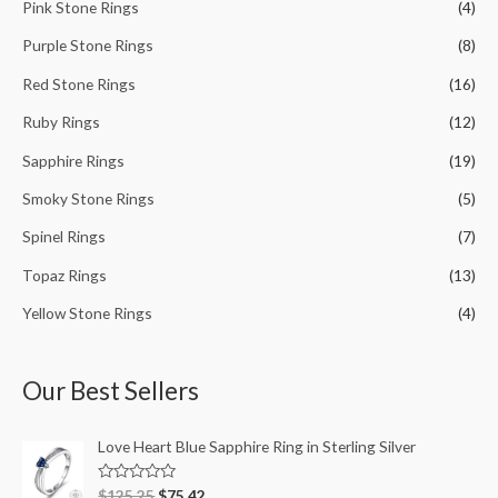
Pink Stone Rings
(4)
Purple Stone Rings
(8)
Red Stone Rings
(16)
Ruby Rings
(12)
Sapphire Rings
(19)
Smoky Stone Rings
(5)
Spinel Rings
(7)
Topaz Rings
(13)
Yellow Stone Rings
(4)
Our Best Sellers
Love Heart Blue Sapphire Ring in Sterling Silver
R
$
125.25
$
75.42