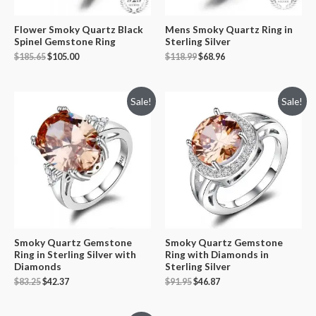
Flower Smoky Quartz Black
Mens Smoky Quartz Ring in
Spinel Gemstone Ring
Sterling Silver
$
185.65
$
105.00
$
118.99
$
68.96
Sale!
Sale!
Smoky Quartz Gemstone
Smoky Quartz Gemstone
Ring in Sterling Silver with
Ring with Diamonds in
Diamonds
Sterling Silver
$
83.25
$
42.37
$
91.95
$
46.87