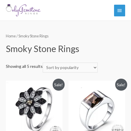
Main
Men
Home
/ Smoky Stone Rings
Smoky Stone Rings
Showing all 5 results
Sale!
Sale!