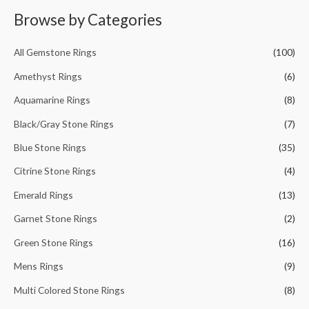
r
Browse by Categories
c
h
All Gemstone Rings
(100)
f
Amethyst Rings
(6)
o
Aquamarine Rings
(8)
r
Black/Gray Stone Rings
(7)
:
Blue Stone Rings
(35)
Citrine Stone Rings
(4)
Emerald Rings
(13)
Garnet Stone Rings
(2)
Green Stone Rings
(16)
Mens Rings
(9)
Multi Colored Stone Rings
(8)