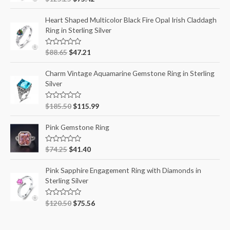
a
t
e
Heart Shaped Multicolor Black Fire Opal Irish Claddagh
d
Ring in Sterling Silver
0
o
u
t
R
$
88.65
$
47.21
o
a
f
t
5
e
Charm Vintage Aquamarine Gemstone Ring in Sterling
d
Silver
0
o
u
t
R
$
185.50
$
115.99
o
a
f
t
5
e
Pink Gemstone Ring
d
0
o
R
$
74.25
$
41.40
u
a
t
t
o
e
Pink Sapphire Engagement Ring with Diamonds in
f
d
5
Sterling Silver
0
o
u
t
R
$
120.50
$
75.56
o
a
f
t
5
e
d