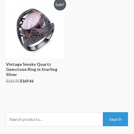
Sale!
Vintage Smoky Quartz
Gemstone Ring in Sterling
Sliver
$
263.95
$
169.46
S
Search
e
a