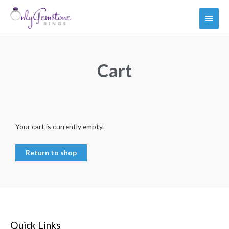
Cart
Your cart is currently empty.
Return to shop
Quick Links