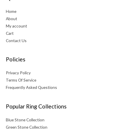
Home
About
My account
Cart
Contact Us
Policies
Privacy Policy
Terms Of Service
Frequently Asked Questions
Popular Ring Collections
Blue Stone Collection
Green Stone Collection