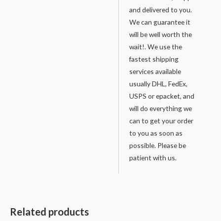
and delivered to you.
We can guarantee it
will be well worth the
wait!. We use the
fastest shipping
services available
usually DHL, FedEx,
USPS or epacket, and
will do everything we
can to get your order
to you as soon as
possible. Please be
patient with us.
Related products