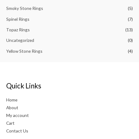
Smoky Stone Rings
(5)
Spinel Rings
(7)
Topaz Rings
(13)
Uncategorized
(0)
Yellow Stone Rings
(4)
Quick Links
Home
About
My account
Cart
Contact Us