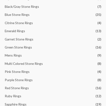
r
Black/Gray Stone Rings
(7)
:
Blue Stone Rings
(35)
Citrine Stone Rings
(4)
Emerald Rings
(13)
Garnet Stone Rings
(2)
Green Stone Rings
(16)
Mens Rings
(9)
Multi Colored Stone Rings
(8)
Pink Stone Rings
(4)
Purple Stone Rings
(8)
Red Stone Rings
(16)
Ruby Rings
(12)
Sapphire Rings
(19)