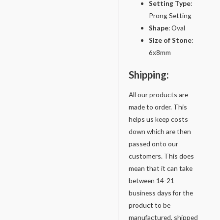
Setting
Type
:
Prong Setting
Shape
: Oval
Size of Stone
:
6x8mm
Shipping:
All our products are
made to order. This
helps us keep costs
down which are then
passed onto our
customers. This does
mean that it can take
between 14-21
business days for the
product to be
manufactured, shipped