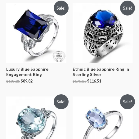
Sale!
Sale!
Luxury Blue Sapphire
Ethnic Blue Sapphire Ring in
Engagement Ring
Sterling Silver
$
135.25
$
89.82
$
175.25
$
116.51
Sale!
Sale!