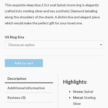
This exquisite deep blue 2.5ct oval Spinel stone ring is elegantly
crafted into sterling silver and has synthetic Diamond detailing
along the shoulders of the shank. A distinctive and elegant piece
which would make the perfect gift for your loved one.
US Ring Size
Add to cart
Description
Highlights:
Additional information
Stone
: Spinel
Metal
: Sterling
Reviews (0)
Silver