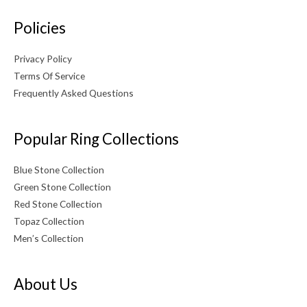
Policies
Privacy Policy
Terms Of Service
Frequently Asked Questions
Popular Ring Collections
Blue Stone Collection
Green Stone Collection
Red Stone Collection
Topaz Collection
Men’s Collection
About Us