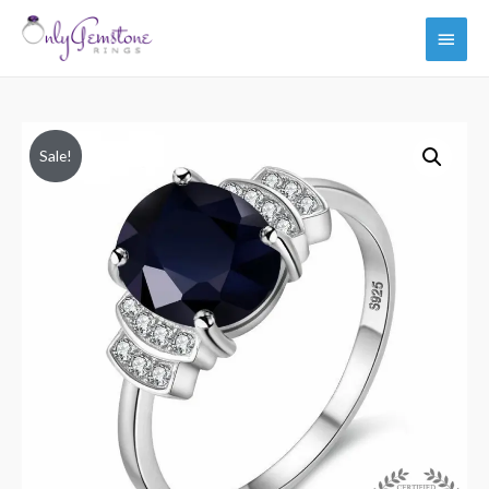
Main
Men
Sale!