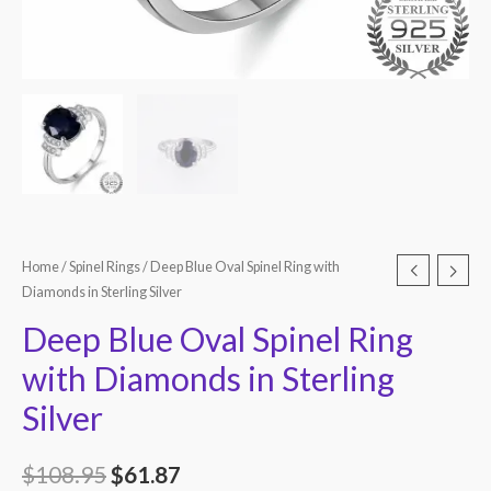
Home
/
Spinel Rings
/ Deep Blue Oval Spinel Ring with
Diamonds in Sterling Silver
Deep Blue Oval Spinel Ring
with Diamonds in Sterling
Silver
$
108.95
$
61.87