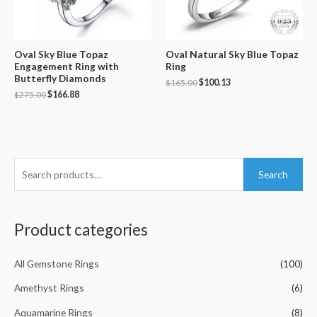
Oval Sky Blue Topaz
Oval Natural Sky Blue Topaz
Engagement Ring with
Ring
Butterfly Diamonds
$
165.00
$
100.13
$
275.00
$
166.88
S
Search
e
a
r
Product categories
c
h
All Gemstone Rings
(100)
f
Amethyst Rings
(6)
o
Aquamarine Rings
(8)