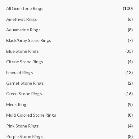
h
All Gemstone Rings
(100)
f
Amethyst Rings
(6)
o
Aquamarine Rings
(8)
r
Black/Gray Stone Rings
(7)
:
Blue Stone Rings
(35)
Citrine Stone Rings
(4)
Emerald Rings
(13)
Garnet Stone Rings
(2)
Green Stone Rings
(16)
Mens Rings
(9)
Multi Colored Stone Rings
(8)
Pink Stone Rings
(4)
Purple Stone Rings
(8)