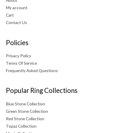
About
My account
Cart
Contact Us
Policies
Privacy Policy
Terms Of Service
Frequently Asked Questions
Popular Ring Collections
Blue Stone Collection
Green Stone Collection
Red Stone Collection
Topaz Collection