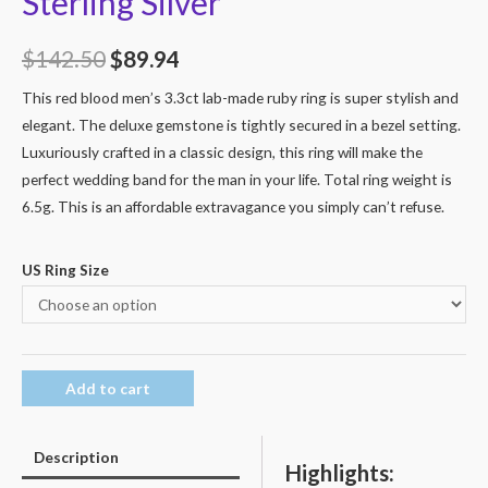
Sterling Silver
$
142.50
$
89.94
This red blood men’s 3.3ct lab-made ruby ring is super stylish and
elegant. The deluxe gemstone is tightly secured in a bezel setting.
Luxuriously crafted in a classic design, this ring will make the
perfect wedding band for the man in your life. Total ring weight is
6.5g. This is an affordable extravagance you simply can’t refuse.
US Ring Size
Add to cart
Description
Highlights: