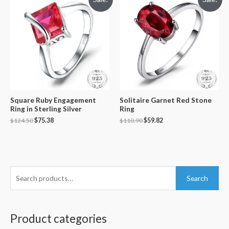
Square Ruby Engagement
Solitaire Garnet Red Stone
Ring in Sterling Silver
Ring
$
124.50
$
75.38
$
110.90
$
59.82
S
Search
e
a
r
Product categories
c