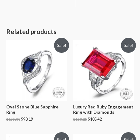
Related products
Sale!
Sale!
Oval Stone Blue Sapphire
Luxury Red Ruby Engagement
Ring
Ring with Diamonds
$
155.00
$
90.19
$
160.25
$
105.42
Sale!
Sale!