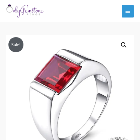
Main
Men
Sale!