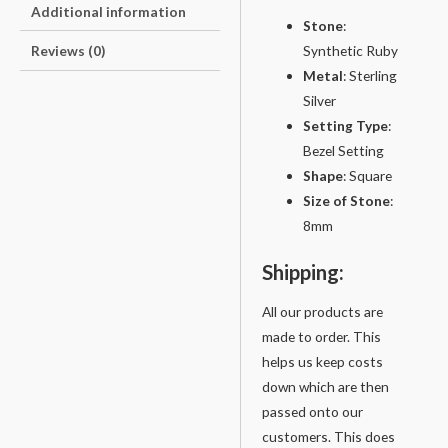
Additional information
Stone
:
Synthetic Ruby
Reviews (0)
Metal
: Sterling
Silver
Setting
Type
:
Bezel Setting
Shape
: Square
Size of Stone
:
8mm
Shipping:
All our products are
made to order. This
helps us keep costs
down which are then
passed onto our
customers. This does