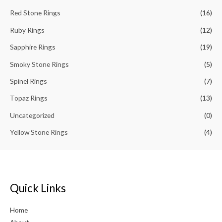
Red Stone Rings
(16)
Ruby Rings
(12)
Sapphire Rings
(19)
Smoky Stone Rings
(5)
Spinel Rings
(7)
Topaz Rings
(13)
Uncategorized
(0)
Yellow Stone Rings
(4)
Quick Links
Home