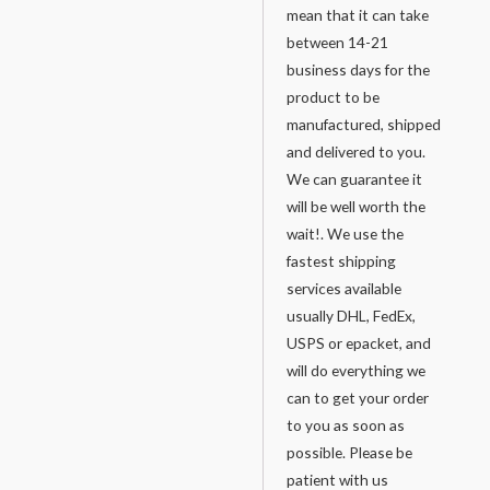
mean that it can take
between 14-21
business days for the
product to be
manufactured, shipped
and delivered to you.
We can guarantee it
will be well worth the
wait!. We use the
fastest shipping
services available
usually DHL, FedEx,
USPS or epacket, and
will do everything we
can to get your order
to you as soon as
possible. Please be
patient with us