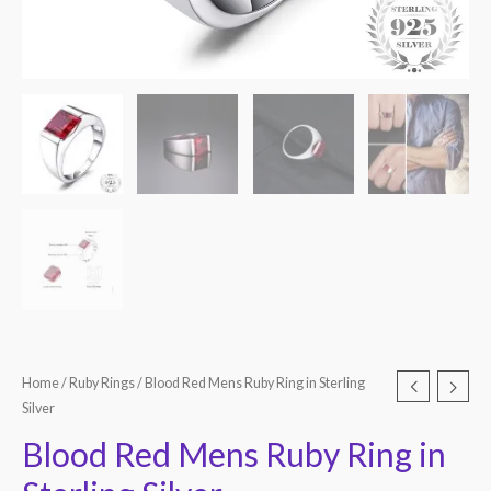
Home
/
Ruby Rings
/ Blood Red Mens Ruby Ring in Sterling
Silver
Blood Red Mens Ruby Ring in